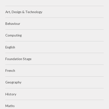
Art, Design & Technology
Behaviour
Computing
English
Foundation Stage
French
Geography
History
Maths