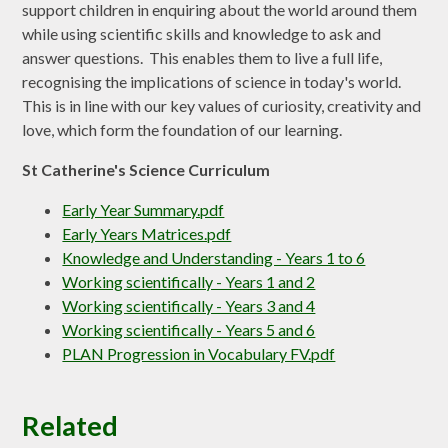
support children in enquiring about the world around them
while using scientific skills and knowledge to ask and
answer questions. This enables them to live a full life,
recognising the implications of science in today's world.
This is in line with our key values of curiosity, creativity and
love, which form the foundation of our learning.
St Catherine's Science Curriculum
Early Year Summary.pdf
Early Years Matrices.pdf
Knowledge and Understanding - Years 1 to 6
Working scientifically - Years 1 and 2
Working scientifically - Years 3 and 4
Working scientifically - Years 5 and 6
PLAN Progression in Vocabulary FV.pdf
Related