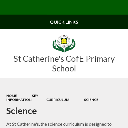
Powered by
Translate
QUICK LINKS
St Catherine's CofE Primary
School
HOME
KEY
INFORMATION
CURRICULUM
SCIENCE
Science
At St Catherine's, the science curriculum is designed to