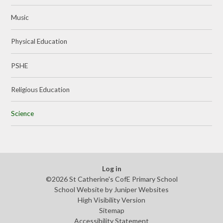
Music
Physical Education
PSHE
Religious Education
Science
Log in
©2026 St Catherine's CofE Primary School
School Website by
Juniper Websites
High Visibility Version
Sitemap
Accessibility Statement