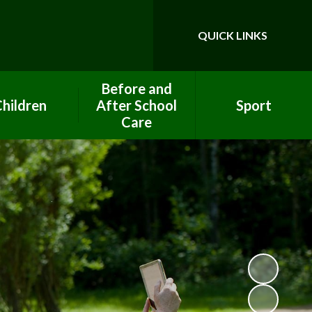
QUICK LINKS
Powered by
Translate
Before and
hildren
After School
Sport
Care
ool Council
PE Premium Funding
After School Club
ework help
Clubs
Breakfast Club
lass Pages
Eco Team