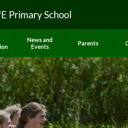
fE Primary School
News and
Parents
C
ion
Events
Toolkit for Parents
Sch
 R.E.
Latest News
Paper copies
Hom
ns
Calendar
Attendance
C
lues
Gallery
E-Safety
um
Newsletters
Extra support for
Letters
parents
rs
Term dates
Home Learning
ort