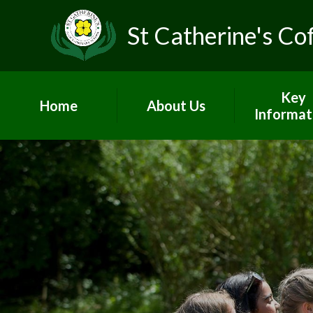
St Catherine's Co
Key
Home
About Us
Informat
Head's Welcome &
Worship and
school prospectus
Admissio
Contact Us
British Va
Who's Who
Curricul
Vacancies
GDPR
Children's Centre
Governo
PE and Sp