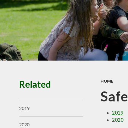
Premiu
Ofsted, SIAM
Performance
Policie
Pupil Prem
Budget infor
School Valu
Ethos
SEN
Related
HOME
Safe
2019
2019
2020
2020