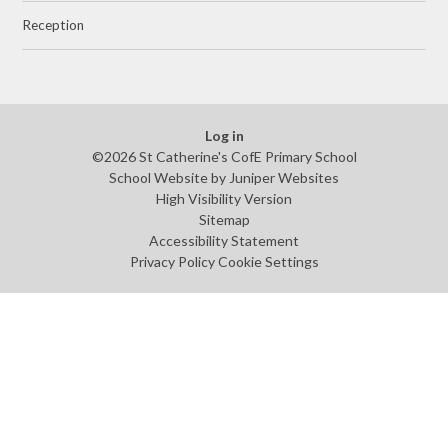
Reception
Log in
©2026 St Catherine's CofE Primary School
School Website by
Juniper Websites
High Visibility Version
Sitemap
Accessibility Statement
Privacy Policy
Cookie Settings