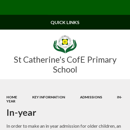
Powered by
Translate
QUICK LINKS
St Catherine's CofE Primary
School
HOME
KEY INFORMATION
ADMISSIONS
IN-
YEAR
In-year
In order to make an in year admission for older children, an