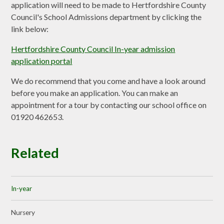
application will need to be made to Hertfordshire County
Council's School Admissions department by clicking the
link below:
Hertfordshire County Council In-year admission
application portal
We do recommend that you come and have a look around
before you make an application. You can make an
appointment for a tour by contacting our school office on
01920 462653.
Related
In-year
Nursery