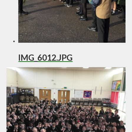
IMG_6012.JPG