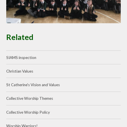
Related
SIAMS inspection
Christian Values
St Catherine's Vision and Values
Collective Worship Themes
Collective Worship Policy
Worship Warriors!