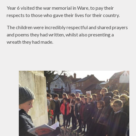
Year 6 visited the war memorial in Ware, to pay their
respects to those who gave their lives for their country.
The children were incredibly respectful and shared prayers
and poems they had written, whilst also presenting a
wreath they had made.