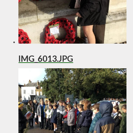
IMG_6013.JPG