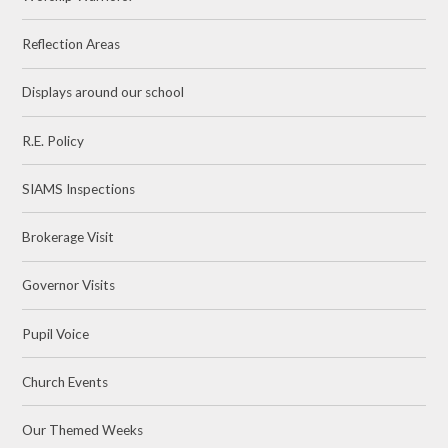
Reflection Areas
Displays around our school
R.E. Policy
SIAMS Inspections
Brokerage Visit
Governor Visits
Pupil Voice
Church Events
Our Themed Weeks