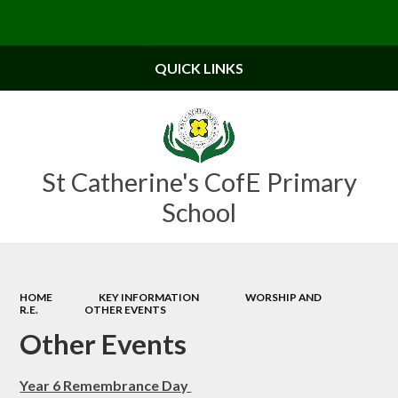
Powered by
Translate
QUICK LINKS
St Catherine's CofE Primary
School
HOME
KEY INFORMATION
WORSHIP AND
R.E.
OTHER EVENTS
Other Events
Year 6 Remembrance Day