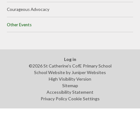
Courageous Advocacy
Other Events
Log in
©2026 St Catherine's CofE Primary School
School Website by
Juniper Websites
High Visibility Version
Sitemap
Accessibility Statement
Privacy Policy
Cookie Settings