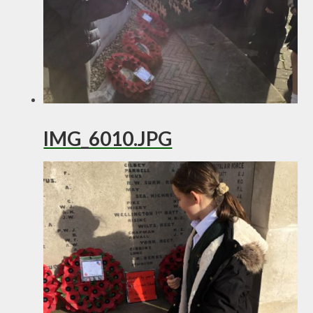
IMG_6010.JPG