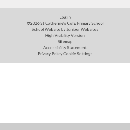
Log in
©2026 St Catherine's CofE Primary School
School Website by
Juniper Websites
High Visibility Version
Sitemap
Accessibility Statement
Privacy Policy
Cookie Settings
Cookie Policy