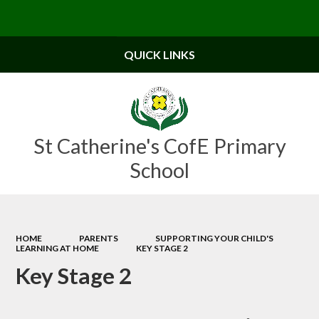
Powered by
Translate
QUICK LINKS
St Catherine's CofE Primary
School
HOME
PARENTS
SUPPORTING YOUR CHILD'S
LEARNING AT HOME
KEY STAGE 2
Key Stage 2