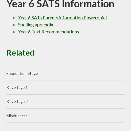
Year 6 SATS Information
Year 6 SATs Parents information Powerpoint
Spelling appendix
Year 6 Text Recommendations
Related
Foundation Stage
Key Stage 1
Key Stage 2
Mindfulness