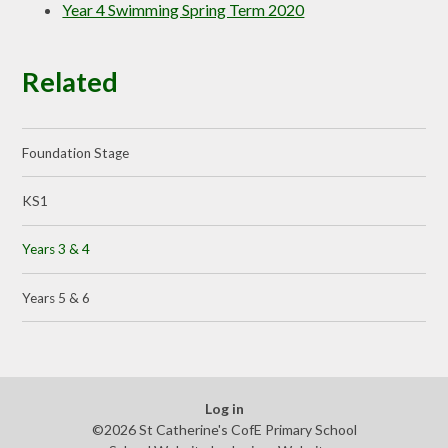
Year 4 Swimming Spring Term 2020
Related
Foundation Stage
KS1
Years 3 & 4
Years 5 & 6
Log in
©2026 St Catherine's CofE Primary School