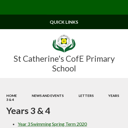
Powered by
Translate
QUICK LINKS
St Catherine's CofE Primary
School
HOME
NEWS AND EVENTS
LETTERS
YEARS
3 & 4
Years 3 & 4
Year 3 Swimming Spring Term 2020