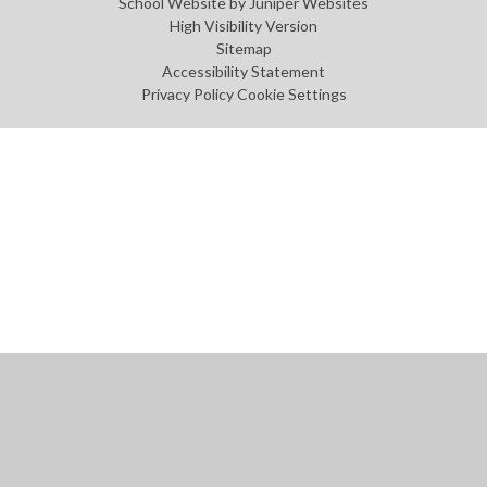
School Website by
Juniper Websites
High Visibility Version
Sitemap
Accessibility Statement
Privacy Policy
Cookie Settings
Cookie Policy
This site uses cookies to store information on your computer.
Click
here for more information
Accept All
Manage Cookies
Deny All