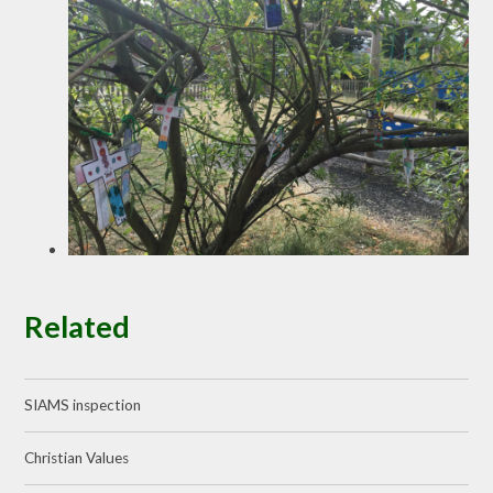
Related
SIAMS inspection
Christian Values