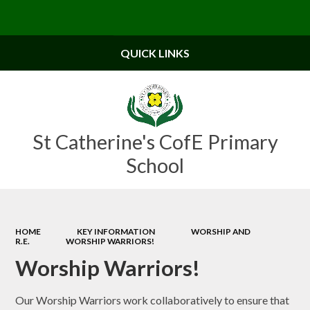
Powered by
Translate
QUICK LINKS
St Catherine's CofE Primary
School
HOME
KEY INFORMATION
WORSHIP AND
R.E.
WORSHIP WARRIORS!
Worship Warriors!
Our Worship Warriors work collaboratively to ensure that