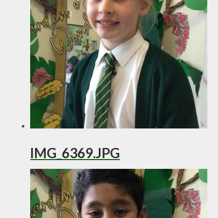
IMG_6369.JPG