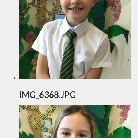
IMG_6368.JPG