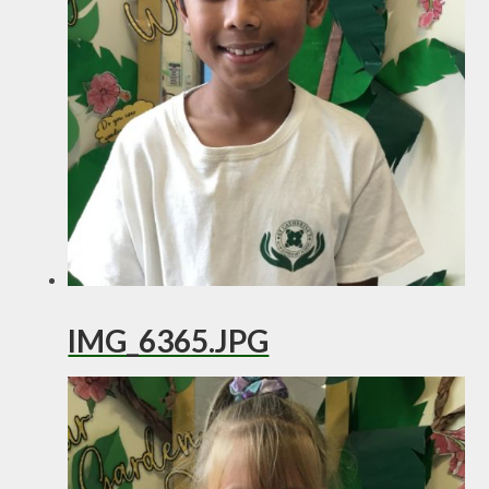
IMG_6365.JPG