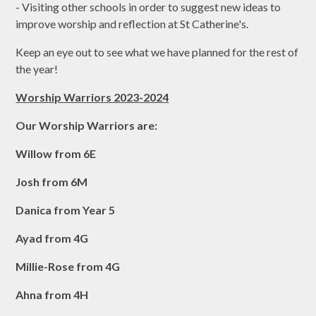
- Visiting other schools in order to suggest new ideas to
improve worship and reflection at St Catherine's.
Keep an eye out to see what we have planned for the rest of
the year!
Worship Warriors 2023-2024
Our Worship Warriors are:
Willow from 6E
Josh from 6M
Danica from Year 5
Ayad from 4G
Millie-Rose from 4G
Ahna from 4H