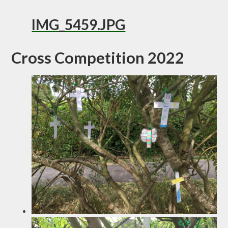
IMG_5459.JPG
Cross Competition 2022