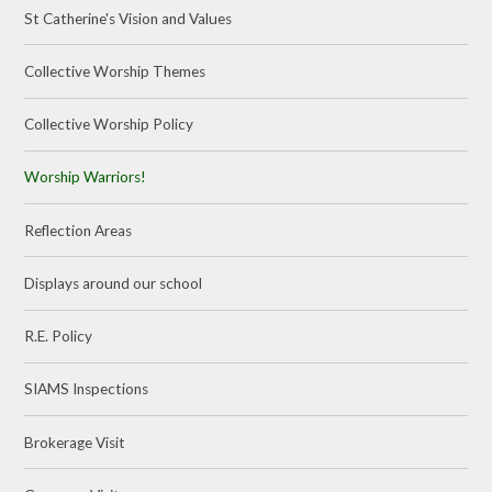
St Catherine's Vision and Values
Collective Worship Themes
Collective Worship Policy
Worship Warriors!
Reflection Areas
Displays around our school
R.E. Policy
SIAMS Inspections
Brokerage Visit