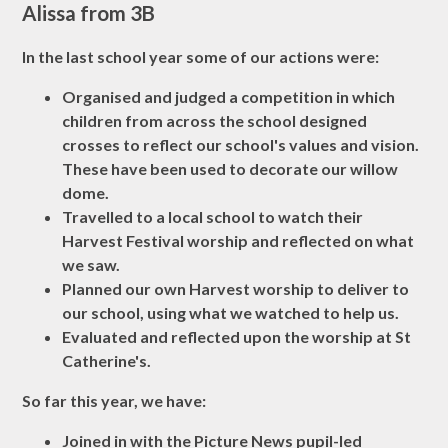
Alissa from 3B
In the last school year some of our actions were:
Organised and judged a competition in which
children from across the school designed
crosses to reflect our school's values and vision.
These have been used to decorate our willow
dome.
Travelled to a local school to watch their
Harvest Festival worship and reflected on what
we saw.
Planned our own Harvest worship to deliver to
our school, using what we watched to help us.
Evaluated and reflected upon the worship at St
Catherine's.
So far this year, we have:
Joined in with the Picture News pupil-led