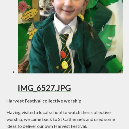
IMG_6527.JPG
Harvest Festival collective worship
Having visited a local school to watch their collective
worship, we came back to St Catherine's and used some
ideas to deliver our own Harvest Festival.