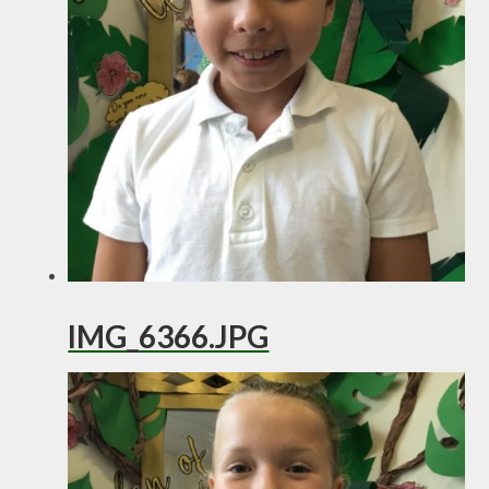
IMG_6366.JPG