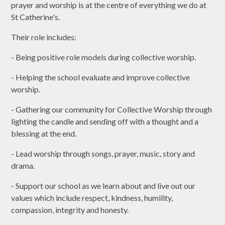
prayer and worship is at the centre of everything we do at
St Catherine's.
Their role includes:
- Being positive role models during collective worship.
- Helping the school evaluate and improve collective
worship.
- Gathering our community for Collective Worship through
lighting the candle and sending off with a thought and a
blessing at the end.
- Lead worship through songs, prayer, music, story and
drama.
- Support our school as we learn about and live out our
values which include respect, kindness, humility,
compassion, integrity and honesty.