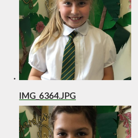
IMG_6364.JPG