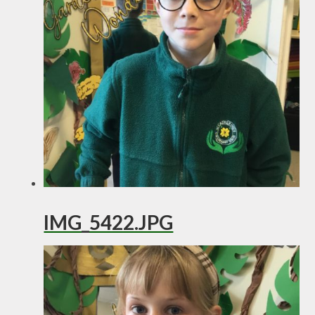
IMG_5422.JPG