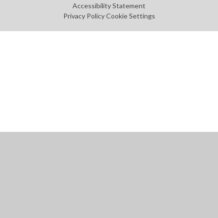
Accessibility Statement
Privacy Policy
Cookie Settings
Cookie Policy
This site uses cookies to store information on your computer.
Click
here for more information
Accept All
Manage Cookies
Deny All