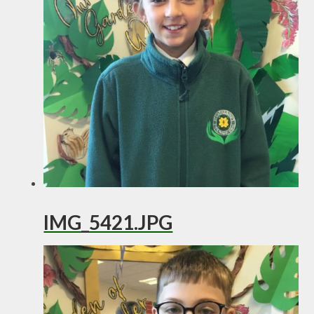
IMG_5421.JPG