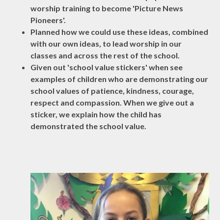
worship training to become 'Picture News
Pioneers'.
Planned how we could use these ideas, combined
with our own ideas, to lead worship in our
classes and across the rest of the school.
Given out 'school value stickers' when see
examples of children who are demonstrating our
school values of patience, kindness, courage,
respect and compassion. When we give out a
sticker, we explain how the child has
demonstrated the school value.