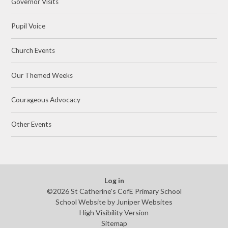
Governor Visits
Pupil Voice
Church Events
Our Themed Weeks
Courageous Advocacy
Other Events
Log in
©2026 St Catherine's CofE Primary School
School Website by
Juniper Websites
High Visibility Version
Sitemap