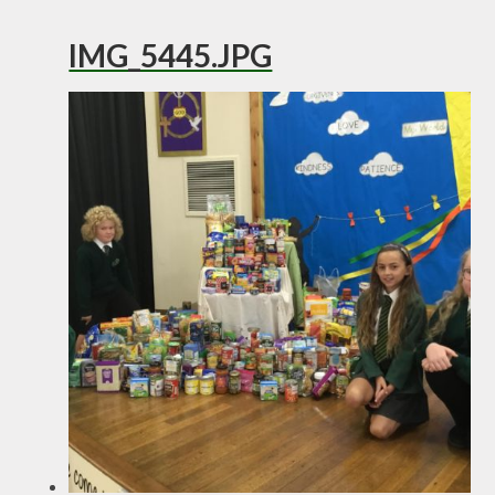
IMG_5445.JPG