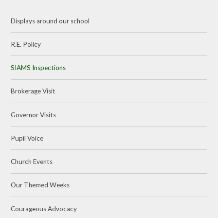
Displays around our school
R.E. Policy
SIAMS Inspections
Brokerage Visit
Governor Visits
Pupil Voice
Church Events
Our Themed Weeks
Courageous Advocacy