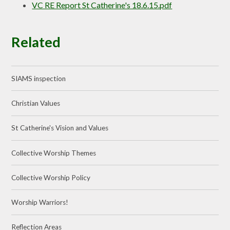
VC RE Report St Catherine's 18.6.15.pdf
Related
SIAMS inspection
Christian Values
St Catherine's Vision and Values
Collective Worship Themes
Collective Worship Policy
Worship Warriors!
Reflection Areas