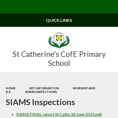
Powered by
Translate
QUICK LINKS
St Catherine's CofE Primary
School
HOME
KEY INFORMATION
WORSHIP AND
R.E.
SIAMS INSPECTIONS
SIAMS Inspections
SIAMS FINAL report St Caths 18 June 2015.pdf