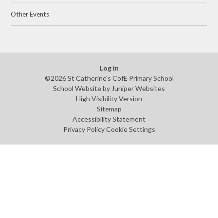
Other Events
Log in
©2026 St Catherine's CofE Primary School
School Website by
Juniper Websites
High Visibility Version
Sitemap
Accessibility Statement
Privacy Policy
Cookie Settings