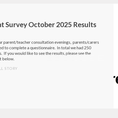
t Survey October 2025 Results
r parent/teacher consultation evenings, parents/carers
d to complete a questionnaire. In total we had 250
. If you would like to see the results, please see the
t below.
LL STORY