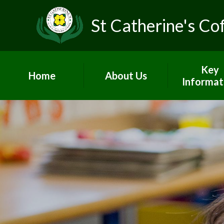
St Catherine's Co
Key
Home
About Us
Informat
Head's Welcome &
Worship and
school prospectus
Admissio
Contact Us
British Va
Who's Who
Curricul
Vacancies
GDPR
Children's Centre
Governo
PE and Sp