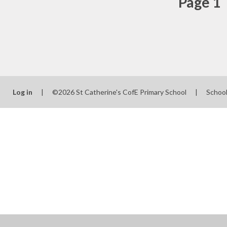
Page 1
Log in
|
©2026 St Catherine's CofE Primary School
|
Schoo
Cookie Policy