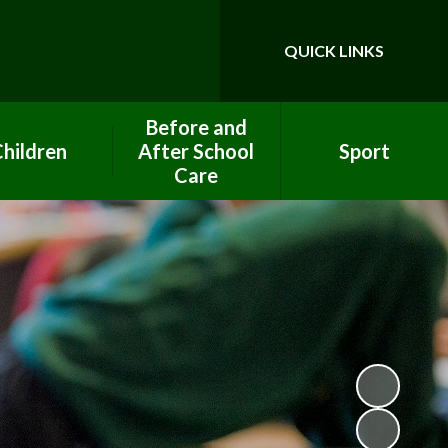
QUICK LINKS
Powered by
Translate
Before and
hildren
After School
Sport
Care
ool Council
PE Premium Funding
After School Club
ework help
Clubs
Breakfast Club
lass Pages
Eco Team