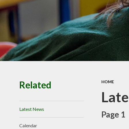
Premiu
Ofsted, SIAM
Performance
Policie
Pupil Prem
Budget infor
School Valu
Ethos
SEN
Related
HOME
Lat
Latest News
Page 1
Calendar