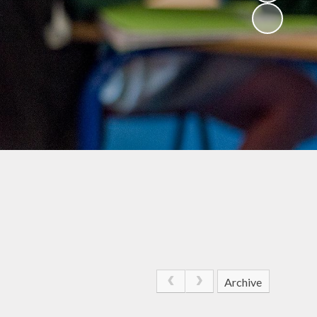
Archive