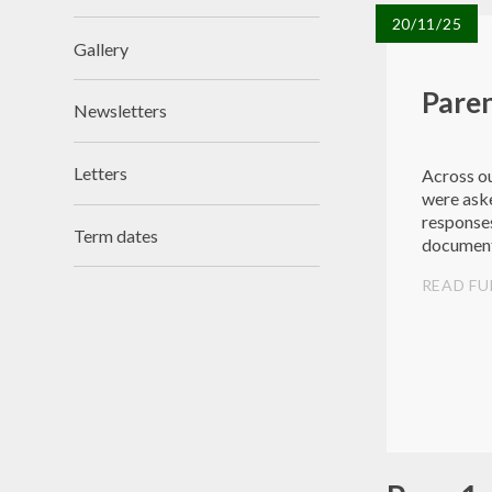
20/11/25
Gallery
Paren
Newsletters
Letters
Across ou
were aske
responses
Term dates
documen
READ FU