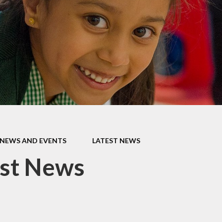
Late/Absence
m
Procedures
S, and
Lunch Menu
 Data
Nurture Provision
s
Online Payments
ium &
mation
Opening Times
es &
PTA
Supporting your
NEWS AND EVENTS
LATEST NEWS
child's learning at
home
est News
Uniform
Information