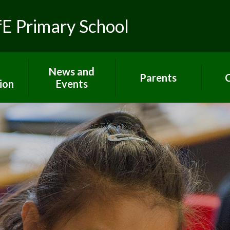
fE Primary School
News and
Parents
C
ion
Events
Toolkit for Parents
Sch
 R.E.
Latest News
Paper copies
Hom
ns
Calendar
Attendance
C
lues
Gallery
E-Safety
um
Newsletters
Extra support for
Letters
parents
rs
Term dates
Home Learning
ort