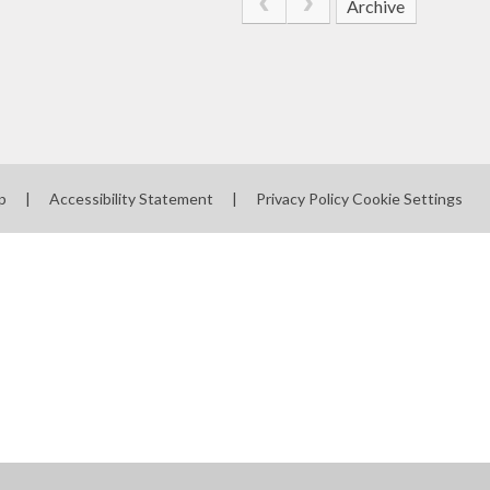
Archive
p
|
Accessibility Statement
|
Privacy Policy
Cookie Settings