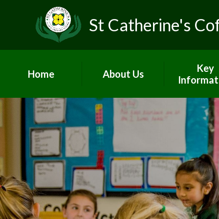
St Catherine's Co
Key
Home
About Us
Informat
Head's Welcome &
Worship and
school prospectus
Admissio
Contact Us
British Va
Who's Who
Curricul
Vacancies
GDPR
Children's Centre
Governo
PE and Sp