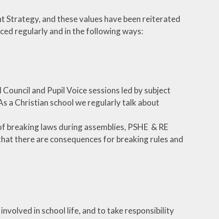
nt Strategy, and these values have been reiterated
rced regularly and in the following ways:
 Council and Pupil Voice sessions led by subject
 As a Christian school we regularly talk about
of breaking laws during assemblies, PSHE & RE
 that there are consequences for breaking rules and
nvolved in school life, and to take responsibility