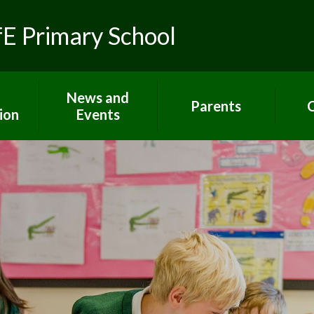
fE Primary School
News and
Parents
C
ion
Events
Toolkit for Parents
Sch
 R.E.
Latest News
Paper copies
Hom
ns
Calendar
Attendance
C
lues
Gallery
E-Safety
um
Newsletters
Extra support for
Letters
parents
rs
Term dates
Home Learning
ort