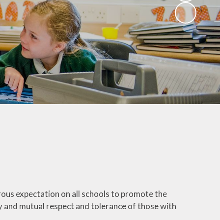
rous expectation on all schools to promote the
ty and mutual respect and tolerance of those with