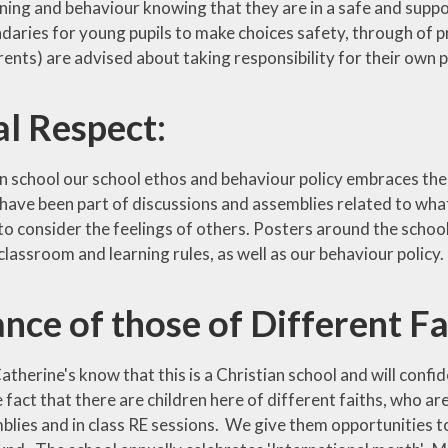
arning and behaviour knowing that they are in a safe and sup
daries for young pupils to make choices safety, through of p
arents) are advised about taking responsibility for their own
l Respect:
n school our school ethos and behaviour policy embraces the va
s have been part of discussions and assemblies related to wha
o consider the feelings of others. Posters around the school
lassroom and learning rules, as well as our behaviour policy.
nce of those of Different Fa
Catherine's know that this is a Christian school and will confi
 fact that there are children here of different faiths, who ar
lies and in class RE sessions. We give them opportunities to 