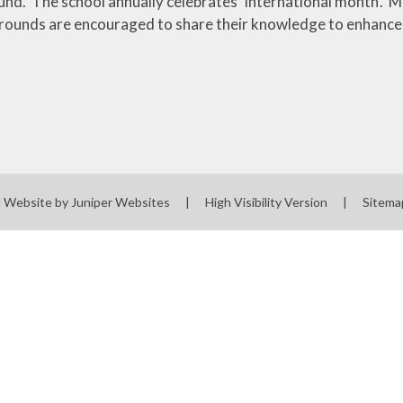
nd. The school annually celebrates 'International month'. M
rounds are encouraged to share their knowledge to enhance 
l Website by
Juniper Websites
|
High Visibility Version
|
Sitema