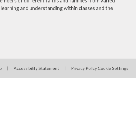
embers of different faiths and families from varied
learning and understanding within classes and the
p
|
Accessibility Statement
|
Privacy Policy
Cookie Settings