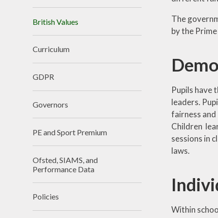
The governme
British Values
by the Prime 
Curriculum
Democ
GDPR
Pupils have t
leaders. Pupi
Governors
fairness and
Children lea
PE and Sport Premium
sessions in 
laws.
Ofsted, SIAMS, and
Performance Data
Indivi
Policies
Within school