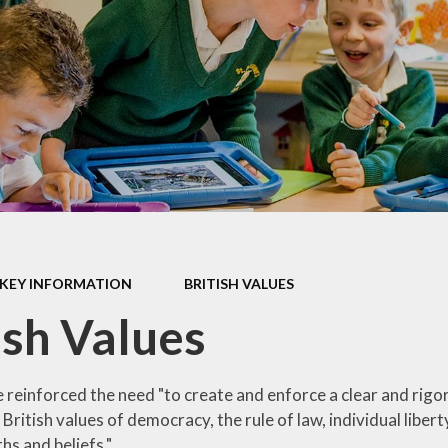
Late/Absence
m
Procedures
S, and
Lunch Menu
 Data
Nurture Provision
s
Online Payments
ium &
mation
Opening Times
es &
PTA
Supporting your
KEY INFORMATION
BRITISH VALUES
child's learning at
home
ish Values
Uniform
Information
 reinforced the need "to create and enforce a clear and rigo
ritish values of democracy, the rule of law, individual liber
ths and beliefs."