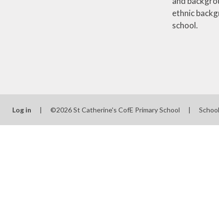
and backgrou
ethnic backg
school.
Log in
|
©2026 St Catherine's CofE Primary School
|
Schoo