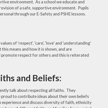
portive environment. As a school we educate and
rovision of a safe, supportive environment. Pupils
 personal through our E-Safety and PSHE lessons.
lues of 'respect', 'care', 'love' and 'understanding'
t this means and how it is shown, and are
 promote respect for others and this is reiterated
iths and Beliefs:
dently talk about respecting all faiths. They
e proud to contribute ideas about their own beliefs
experience and discuss diversity of faith, ethnicity