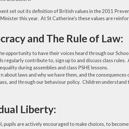
nt set out its definition of British values in the 2011 Preve
Minister this year. At St Catherine's these values are reinfo
racy and The Rule of Law:
he opportunity to have their voices heard through our School
ls regularly contribute to, sign up to and discuss class rules.
 equality during assemblies and class PSHE lessons.
rn about laws and why we have them, and the consequences 
class, and through our behaviour policy. Children understand
dual Liberty:
, pupils are actively encouraged to make choices, to become i