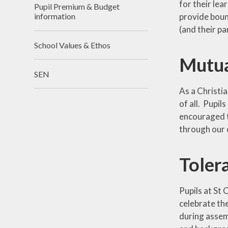
for their le
Pupil Premium & Budget
provide boun
information
(and their p
School Values & Ethos
Mutua
SEN
As a Christia
of all. Pupil
encouraged t
through our c
Tolera
Pupils at St 
celebrate the
during assemb