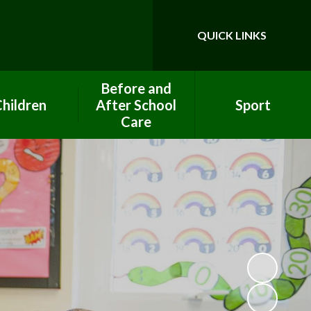
QUICK LINKS
Powered by
Translate
Before and
hildren
After School
Sport
Care
ool Council
PE Premium Funding
After School Club
ework help
Clubs
Breakfast Club
lass Pages
Eco Team