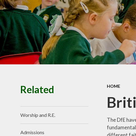
Premiu
Ofsted, SIAM
Performance
Policie
Pupil Prem
Budget infor
School Valu
Ethos
SEN
Related
HOME
Brit
Worship and R.E.
The DfE have
fundamental B
Admissions
different fai