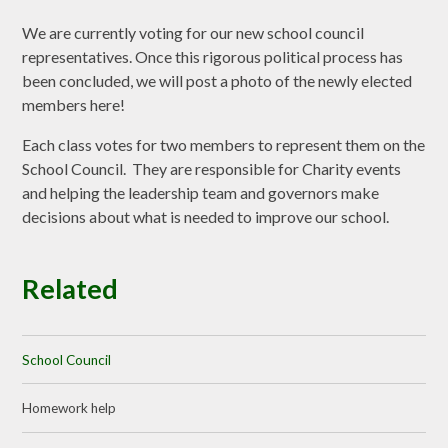
We are currently voting for our new school council
representatives. Once this rigorous political process has
been concluded, we will post a photo of the newly elected
members here!
Each class votes for two members to represent them on the
School Council. They are responsible for Charity events
and helping the leadership team and governors make
decisions about what is needed to improve our school.
Related
School Council
Homework help