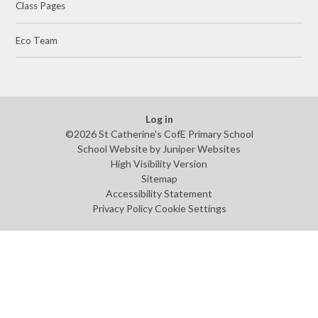
Class Pages
Eco Team
Log in
©2026 St Catherine's CofE Primary School
School Website by
Juniper Websites
High Visibility Version
Sitemap
Accessibility Statement
Privacy Policy
Cookie Settings