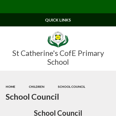
Powered by
Translate
QUICK LINKS
St Catherine's CofE Primary
School
HOME
CHILDREN
SCHOOL COUNCIL
School Council
School Council