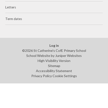
Letters
Term dates
Log in
©2026 St Catherine's CofE Primary School
School Website by
Juniper Websites
High Visibility Version
Sitemap
Accessibility Statement
Privacy Policy
Cookie Settings