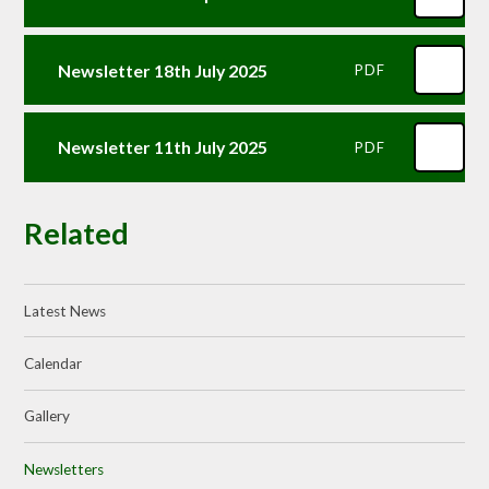
Newsletter 18th July 2025
PDF
Newsletter 11th July 2025
PDF
Related
Latest News
Calendar
Gallery
Newsletters