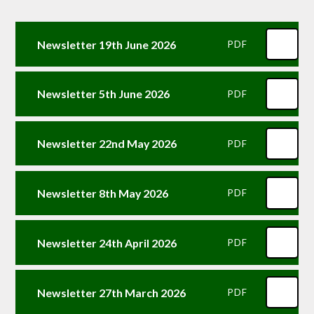
Newsletter 19th June 2026
PDF
Newsletter 5th June 2026
PDF
Newsletter 22nd May 2026
PDF
Newsletter 8th May 2026
PDF
Newsletter 24th April 2026
PDF
Newsletter 27th March 2026
PDF