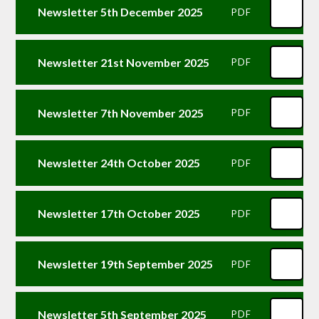
Newsletter 5th December 2025
PDF
Newsletter 21st November 2025
PDF
Newsletter 7th November 2025
PDF
Newsletter 24th October 2025
PDF
Newsletter 17th October 2025
PDF
Newsletter 19th September 2025
PDF
Newsletter 5th September 2025
PDF