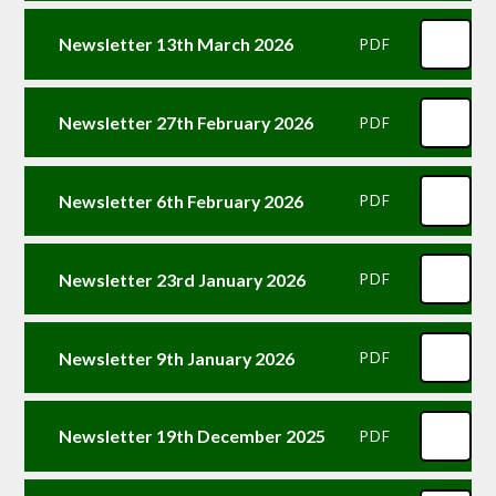
Newsletter 13th March 2026
PDF
Newsletter 27th February 2026
PDF
Newsletter 6th February 2026
PDF
Newsletter 23rd January 2026
PDF
Newsletter 9th January 2026
PDF
Newsletter 19th December 2025
PDF