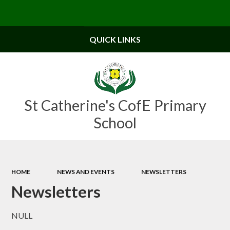
Powered by
Translate
QUICK LINKS
St Catherine's CofE Primary
School
HOME
NEWS AND EVENTS
NEWSLETTERS
Newsletters
NULL