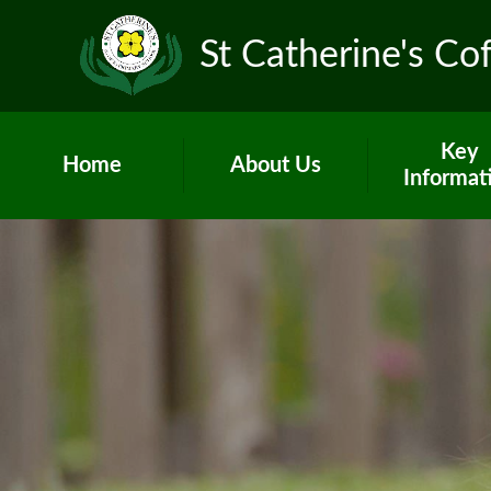
St Catherine's Co
Key
Home
About Us
Informat
Head's Welcome &
Worship and
school prospectus
Admissio
Contact Us
British Val
Who's Who
Curricul
Vacancies
GDPR
Children's Centre
Governo
PE and Sp