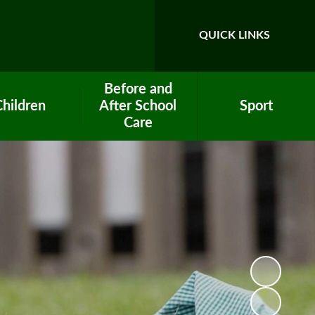
QUICK LINKS
Before and
Children
After School
Sport
Care
ool Council
PE Premium Funding
After School Club
ework help
Clubs
Breakfast Club
lass Pages
Eco Team