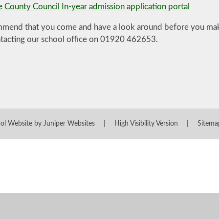
e County Council In-year admission application portal
end that you come and have a look around before you make
ntacting our school office on 01920 462653.
ol Website by
Juniper Websites
|
High Visibility Version
|
Sitema