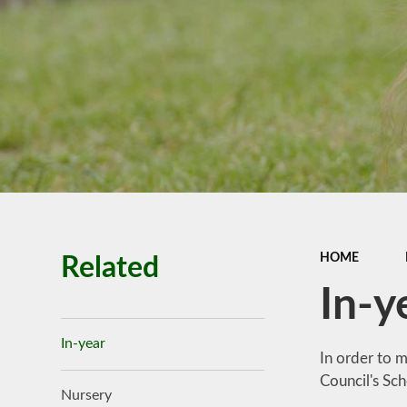
Premiu
Ofsted, SIAM
Performance
Policies
Pupil Premi
Budget infor
School Valu
Ethos
SEN
HOME
Related
In-y
In-year
In order to m
Council's Sc
Nursery