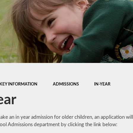
Late/Absence
m
Procedures
S, and
Lunch Menu
 Data
Nurture Provision
Online Payments
um &
mation
Opening Times
es &
PTA
Supporting your
child's learning at
KEY INFORMATION
ADMISSIONS
IN-YEAR
home
ear
Uniform Information
ake an in year admission for older children, an application w
hool Admissions department by clicking the link below: