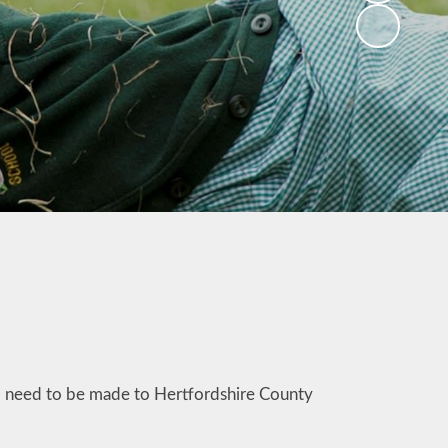
ill need to be made to Hertfordshire County