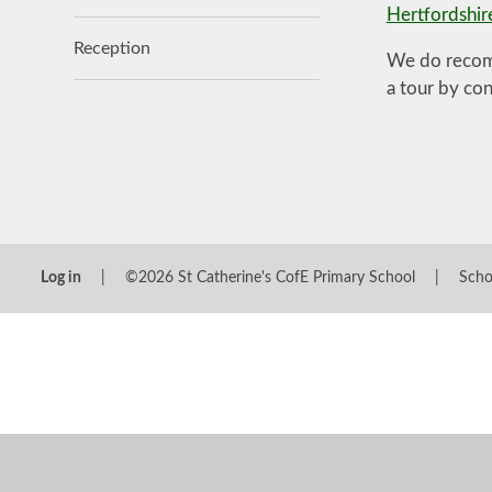
Hertfordshir
Reception
We do recomm
a tour by co
Log in
|
©2026 St Catherine's CofE Primary School
|
Scho
Cookie Policy