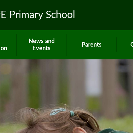
fE Primary School
News and
Parents
ion
Events
Toolkit for Parents
Sch
 R.E.
Latest News
Paper copies
Hom
ns
Calendar
Attendance
C
ues
Gallery
E-Safety
um
Newsletters
Extra support for
Letters
parents
rs
Term dates
Home Learning
ort