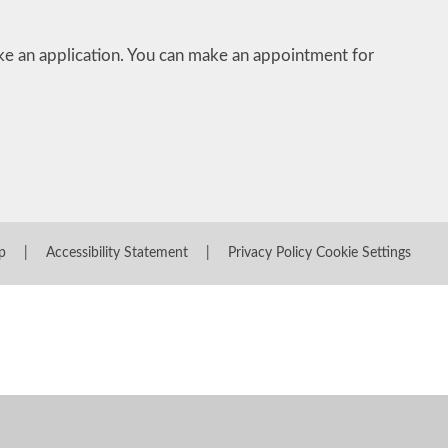
 an application. You can make an appointment for
p
|
Accessibility Statement
|
Privacy Policy
Cookie Settings