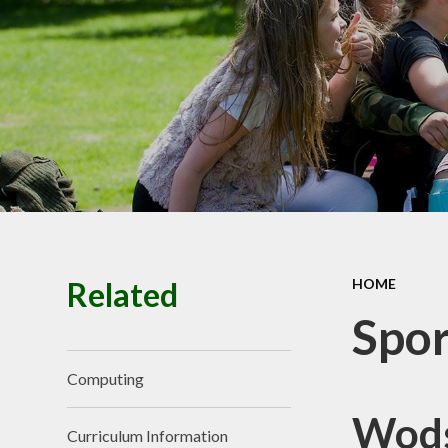
Premiu
Ofsted, SIAM
Performance
Policie
Pupil Prem
Budget infor
School Valu
Ethos
SEN
Related
HOME
Spor
Computing
Wods
Curriculum Information