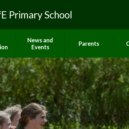
fE Primary School
News and
Parents
C
ion
Events
Toolkit for Parents
Sch
 R.E.
Latest News
Paper copies
Hom
ns
Calendar
Attendance
C
lues
Gallery
E-Safety
um
Newsletters
Extra support for
Letters
parents
rs
Term dates
Home Learning
ort