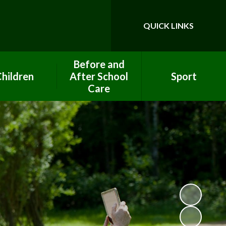
QUICK LINKS
Powered by
Translate
Before and
hildren
After School
Sport
Care
ool Council
PE Premium Funding
After School Club
ework help
Clubs
Breakfast Club
lass Pages
Eco Team