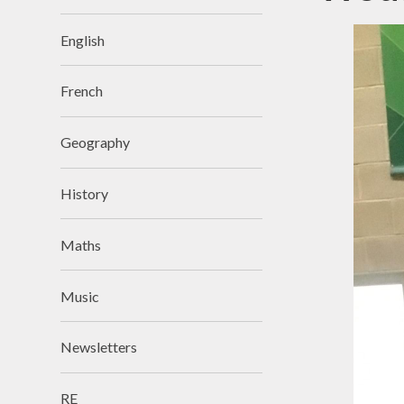
English
French
Geography
History
Maths
Music
Newsletters
RE