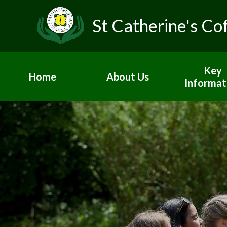
St Catherine's Co
Key
Home
About Us
Informat
Head's Welcome &
Worship and
school prospectus
Admissio
Contact Us
British Va
Who's Who
Curricul
Vacancies
GDPR
Children's Centre
Governo
PE and Sp