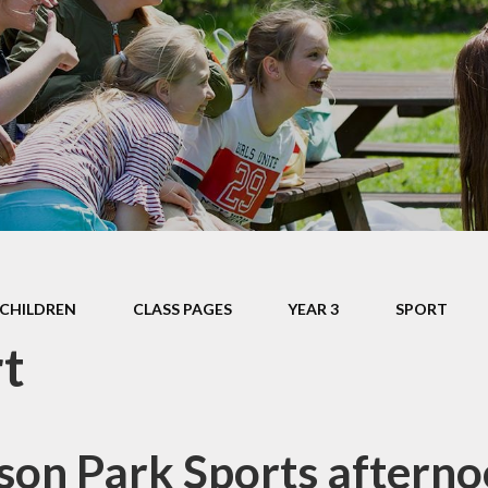
Late/Absence
m
Procedures
S, and
Lunch Menu
 Data
Nurture Provision
s
Online Payments
ium &
mation
Opening Times
es &
PTA
Supporting your
CHILDREN
CLASS PAGES
child's learning at
YEAR 3
SPORT
home
t
Uniform
Information
on Park Sports aftern