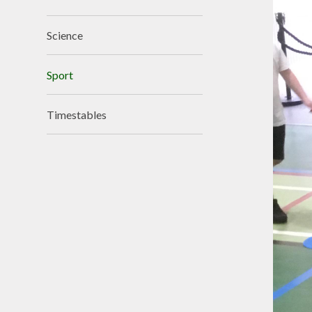
Science
Sport
Timestables