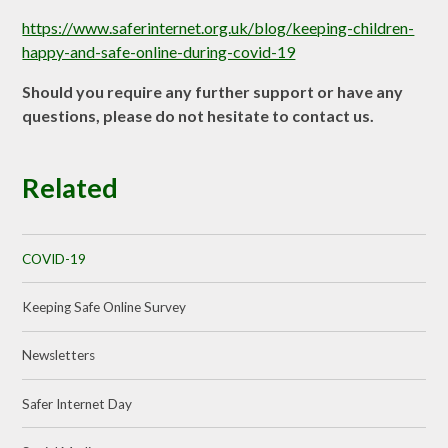
https://www.saferinternet.org.uk/blog/keeping-children-
happy-and-safe-online-during-covid-19
Should you require any further support or have any
questions, please do not hesitate to contact us.
Related
COVID-19
Keeping Safe Online Survey
Newsletters
Safer Internet Day