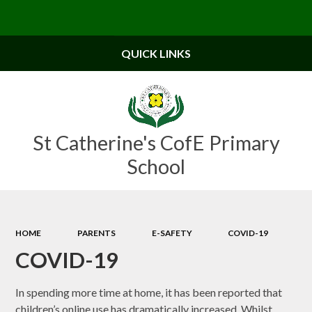
Powered by
Translate
QUICK LINKS
St Catherine's CofE Primary
School
HOME
PARENTS
E-SAFETY
COVID-19
COVID-19
In spending more time at home, it has been reported that
children’s online use has dramatically increased.
Whilst