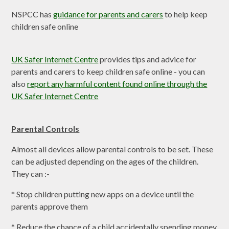
NSPCC has
guidance for parents and carers
to help keep
children safe online
UK Safer Internet Centre
provides tips and advice for
parents and carers to keep children safe online - you can
also
report any harmful content found online through the
UK Safer Internet Centre
Parental Controls
Almost all devices allow parental controls to be set. These
can be adjusted depending on the ages of the children.
They can :-
* Stop children putting new apps on a device until the
parents approve them
* Reduce the chance of a child accidentally spending money