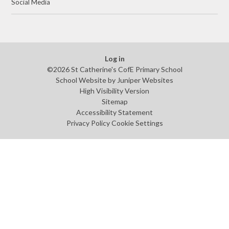
Social Media
Log in
©2026 St Catherine's CofE Primary School
School Website by
Juniper Websites
High Visibility Version
Sitemap
Accessibility Statement
Privacy Policy
Cookie Settings