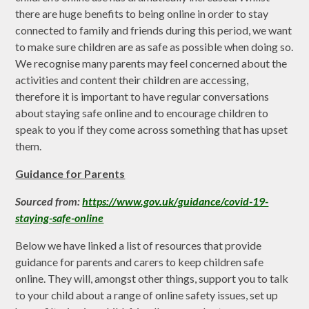
there are huge benefits to being online in order to stay
connected to family and friends during this period, we want
to make sure children are as safe as possible when doing so.
We recognise many parents may feel concerned about the
activities and content their children are accessing,
therefore it is
important to have regular conversations
about staying safe online and to encourage children to
speak to you if they come across something that has upset
them.
Guidance for Parents
Sourced from:
https://www.gov.uk/guidance/covid-19-
staying-safe-online
Below we have linked a list of resources that provide
guidance for parents and carers to keep children safe
online. They will, amongst other things, support you to talk
to your child about a range of online safety issues, set up