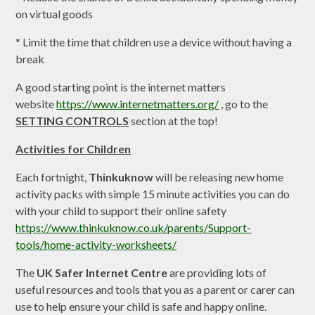
on virtual goods
* Limit the time that children use a device without having a
break
A good starting point is the internet matters
website
https://www.internetmatters.org/
, go to the
SETTING CONTROLS
section at the top!
Activities for Children
Each fortnight,
Thinkuknow
will be releasing new home
activity packs with simple 15 minute activities you can do
with your child to support their online safety
https://www.thinkuknow.co.uk/parents/Support-
tools/home-activity-worksheets/
The
UK Safer Internet Centre
are providing lots of
useful resources and tools that you as a parent or carer can
use to help ensure your child is safe and happy online.