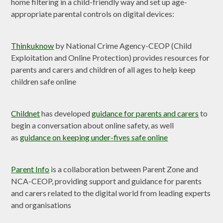
home filtering in a child-friendly way and set up age-
appropriate parental controls on digital devices:
Thinkuknow
by National Crime Agency-CEOP (Child
Exploitation and Online Protection) provides resources for
parents and carers and children of all ages to help keep
children safe online
Childnet
has developed
guidance for parents and carers
to
begin a conversation about online safety, as well
as
guidance on keeping under-fives safe online
Parent Info
is a collaboration between Parent Zone and
NCA-CEOP, providing support and guidance for parents
and carers related to the digital world from leading experts
and organisations