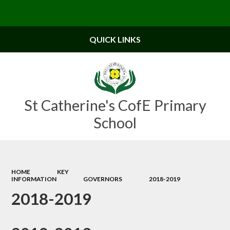
Powered by
Translate
QUICK LINKS
St Catherine's CofE Primary
School
HOME
KEY
INFORMATION
GOVERNORS
2018-2019
2018-2019