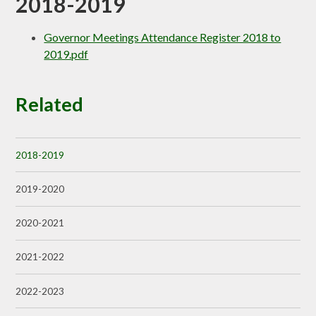
2018-2019
Governor Meetings Attendance Register 2018 to
2019.pdf
Related
2018-2019
2019-2020
2020-2021
2021-2022
2022-2023