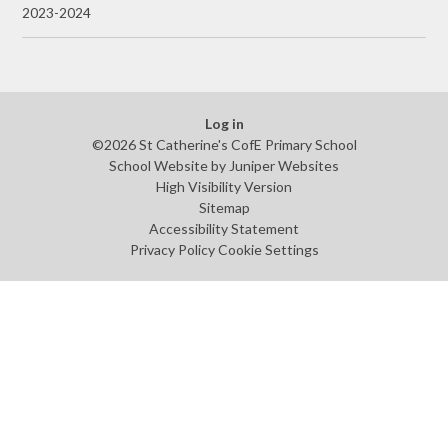
2023-2024
Log in
©2026 St Catherine's CofE Primary School
School Website by
Juniper Websites
High Visibility Version
Sitemap
Accessibility Statement
Privacy Policy
Cookie Settings