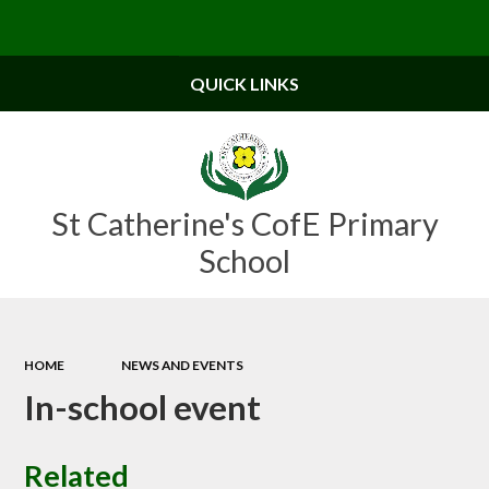
Powered by
Translate
QUICK LINKS
St Catherine's CofE Primary
School
HOME
NEWS AND EVENTS
In-school event
Related