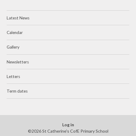
Latest News
Calendar
Gallery
Newsletters
Letters
Term dates
Log in
©2026 St Catherine's CofE Primary School