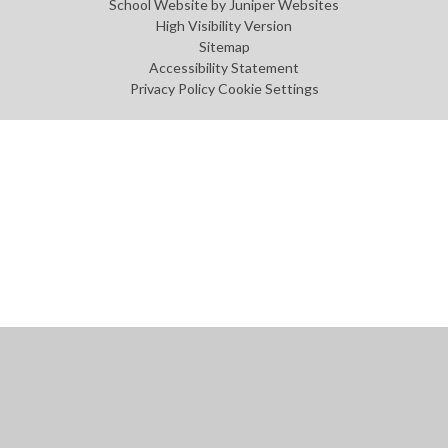
School Website by
Juniper Websites
High Visibility Version
Sitemap
Accessibility Statement
Privacy Policy
Cookie Settings
Cookie Policy
This site uses cookies to store information on your computer.
Click
here for more information
Accept All
Manage Cookies
Deny All